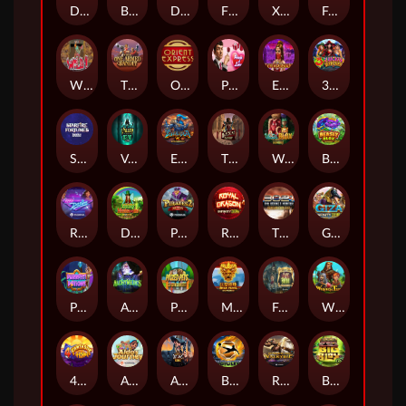
Double Fruit Frenzy DoubleMax
Book Hotfire
Desperate Dawgs
Five Clans
XMAS Pop Delight
Fruit Gemz Splitz
Wild One
The One Armed Bandit
Orient Express
Power of Love
Eye of Persia 2
3 Lucky Witches
Starfire Fortunes Tophit
Valley of the Dead
Excalibur Vs Gigablox
The Handsome Bandit
Water Blox
Beasty Blox
Reel Desire
Double Lucky Mushrooms Doublemax
Pirates 2: Mutiny
Royal Dragon Infinity Reels
The Bounty Hunter
Giza Infinity Reels
Purrfect Potions
Alchymedes
Prized Pets
Mega Pearl Gigablox
Fury of Hyde Megaways
Wilhelm Tell
4 Fantastic Fish
Aldo's Journey
American Outlaws MultiMax™
Bicicleta
Return of the Valkyrie
Big Blox