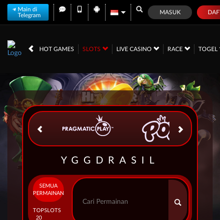
Main di
MASUK
DAF
Telegram
IDR
12,668,439,
HOT GAMES
SLOTS
LIVE CASINO
RACE
TOGEL
YGGDRASIL
SEMUA
PERMAINAN
TOP
SLOTS
20