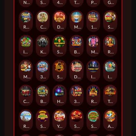
Nightmares VS Gigablox
Shaker Club
4K Ultra Gold
Tumble in the Jungle Wild Fight
Primal Hunter Gigablox
Ghost Father
Ragnaravens
CleoPatrick
Dragons Vs Gigablox
Mayan Temple Riches
10000 BC 2 DoubleMax
Show Me The Honey
Irish Pots MulitMax
Killroad 66
Super Crown 40
Big Game Fishing Christmas Catch
Manic Fairy
Red Dragon Sails
Midas VS Medusa WildEnergy
3 Wonders Catch
Salty Showdown
Dream Diner Deluxe
Immortals of Giza
Island Ices
Covert Chaos
Bank of Blarney TopHit
Headhunter
3 Wonders New Year Horse
Raptor 2
Trolls Bridge 2
Racing Lovers
SuperCash Drop
Year of Olympia
50 Jokers Hotfire
Secret Riches of the Irish
Armageddon 10K Ways