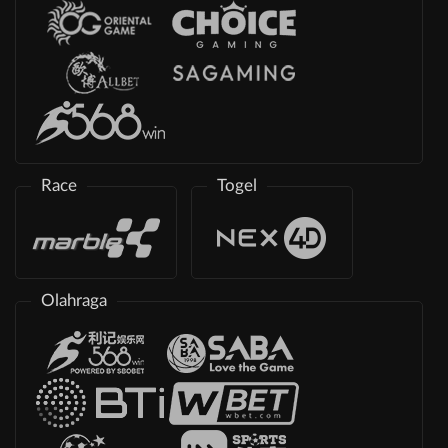
Race
Togel
Olahraga