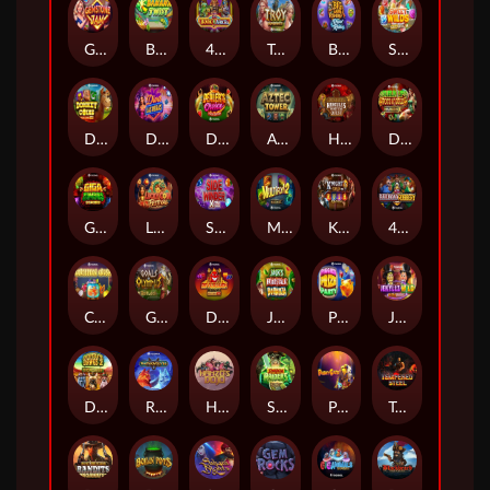
Gemstone Jam
Banana Twist
4TP Book of AfricRa
Troy SuperWays
Big Game Fishing Rapid Riches
Sweet Wilds
Donkey Coins Hold & Win
Diva Las Vegas
Dealer’s Choice: Poker Edition
Aztec Tower
Hercules Fortune Quest
Dublin Up Pots O’ Gold DoubleMax™
Giga Zombies
Lucky Coin Festival
Sidewinder Xtra Power
MultiFly! 2 MultiMax™
Knight’s Gold Rush
4TP Railroad Robbery
Caribbean Crush
Goals of Olympus BoltLock™
Devils Luck Hotfire Hold & Win
Jack’s Beanstalk Bonanza
Piggies Prize Party
Jekyllz Wild Ultranudge
Desperate Dawgs 2 Gigablox
Ragnawolves
Hanzo's Dojo
Shadow Raiders Multimax
Pushy Cats
Tempered Steel