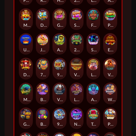
Pharaoh’s Rage UltraSpins
Roby Dick
Hall of Wealth
20 Times Casino
Lucky Ryan GigaBlox™
Aztec GigaBlox
Mine and Win
Dick the Farmer
Gods Gone Wild
Sugar Bomb 2 MultiBoost
Fantasy Falls
Paddy's Pool Party
Ultra Hotfire
Jellycious
Attack of the Zombees WildEnergy
24k Gold ShamRock On!
Saber
Extreme Hot Gems
Devil's Kitchen
7x7 Thor
9 Arrows of Odysseus
Vault of Fortune
Lucky Neko
Valley of the Gods
Multifly!
Brazil Bomba
Vikings go Berzerk
Lightning Joker
Avatars: Gateway Guardians
Wild Robo Factory
Gold Is All Mine 10K Ways
Blazin' Reels
9kYeti
Neon Rush: Splitz
Temple Stacks: Splitz
Pirates: Smugglers Paradise