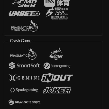
Crash Game