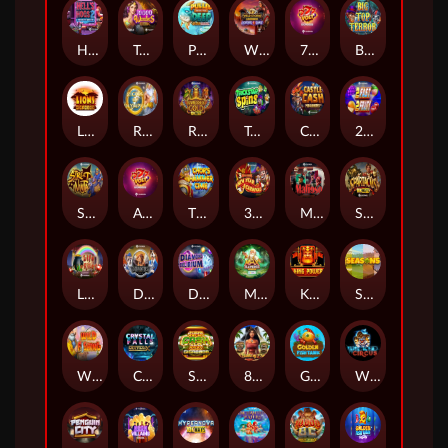
Hell's Hogs 2 Squealin' Wheels
Ten Thousand Wonders Multimax
Pulled From The Deep UltraNudge
Wild Storm Legionnaire
777 Volt
Big Top Terror
Lions Gigablox
Riches of Olympus
Ramesses Gold 10K Ways
Trickstar Spins
Castle Cash Megaways
2 Fast 2 Fruity
Street Ninja
Anubis II DoubleMax
Thor's Hammer Time
3 Wonders New year Carnival
Mafioso
Spartacus 10K Ways
Life O'Riley
Dog Fighters - Their Finest Hour
Diamond Delirium
Max Elements
King Power
Seasons
Wild Fishin' Wild Ways
Crystal Falls
Super Cash Drop Giga Blox
8 Balls of Fire
Golden Fish Tank
Wicked Circus