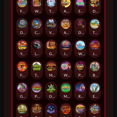
Football Glory
Wild Joker Blitz
Titan Clash
Age of Asgard
Spina Colada
Dwarf Mine
Dark Joker Rizes
Chibeasties
Vikings go Wild
Achilles
Dungeon Tower
Tiki Runner 2 DoubleMax
Yokozuna Clash
Legend of Dragon Wins
Gold Fever
Jokrz Wild Ultranudge Gigablox
Winterberries 2
Johnan Legendarian
Fast Fruits Doublemax
Trolls Bridge
Mega Cash Stacks
Wild Joker Stacks
Professor ClankÃ¢â‚¬â„¢s Combinator
Big Benji Bonanza
Gems Infinity Reels
Pumpkin Smash
Dublin Up
Mega Money Machine
Ramses Retro
Easter Island