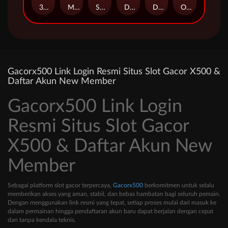
3 Gladiators vs Caesar
Monsters Vs Gigablox
Sugar Bomb MultiBoost
Dark Vortex
Defenders of Mystica
Orca's Wild Bonanza
Gacorx500 Link Login Resmi Situs Slot Gacor X500 &
Daftar Akun New Member
Gacorx500 Link Login
Resmi Situs Slot Gacor
X500 & Daftar Akun New
Member
Sebagai platform slot gacor terpercaya,
Gacorx500
berkomitmen untuk selalu
memberikan akses yang aman, stabil, dan bebas hambatan bagi seluruh pemain.
Dengan menggunakan link resmi yang tepat, setiap proses mulai dari masuk ke
dalam permainan hingga pendaftaran akun baru dapat berjalan dengan cepat
dan tanpa kendala teknis.