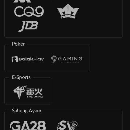
Poker
E-Sports
Sabung Ayam