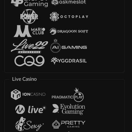
Live Casino