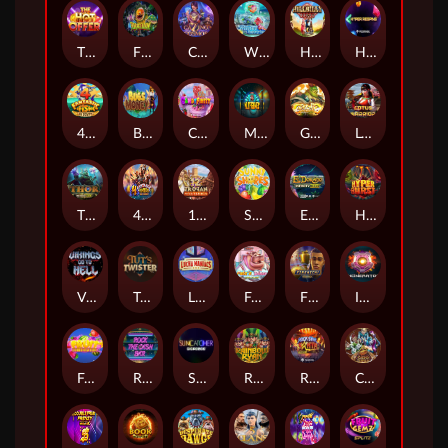
The Hot Offer
Florageddon!
Cazino Cosmos
Winterberries
Hill Billy Vegas
Hyper Respins
4 Fantastic Fish in Egypt
Bugs Money
Candyfinity
Mutagenes
Gargoyle Infinity Reels
Lotus Warrior
Thor Infinity Reels
4 Fantastic Vikings Go Fishing
12 Trojan Mysteries
Sunny Shores
El Dorado Infinity Reels
Hyperburst
Vikings Go To Hell
TutsTwister
Lucha Maniacs
Fatz’s Diner
Firekick! MultiMax
Incinerator
Fruit Combinator
Rock The Cash Bar
Suncatcher Gigablox
Rainbow Ryan
Rock Star Santa
Cazino Zeppelin Reloaded