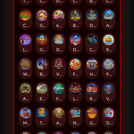
Tiger Tiger
Champions of Rome
Diamond Symphony Doublemax
Legion Hot1
Bananaz 10K Ways
Cazino Zeppelin
Carol of The Elves
Gigagong Gigablox
60 Second Heist
Book of Books
Dead Mans Fingers
Atlantis Megaways
Lady Merlin Lightning Chase
Golden Donkeyy Xmas
Diggin for Diamonds
Dolphin Hot 1
Champion of the Underworld Gigablox Wild Fight
Roamin' Romans UltraNudge
Wild Duel
Baron Samedi
Vampire Riches
Festival 10K Ways
Hells Hogs
90k Yeti Gigablox
Animafia
Elixir of Wealth MultiBoost
Fruitoids
Lady Merlin Multimax
Robin Sherwood Marauders
Voodoo Hex
Midway Money
Towering Pays Valhalla
Age Of Beasts Infinity Reels
Neopunk Charge Up™
Golden Donkey Xpand
Druid’s Drop