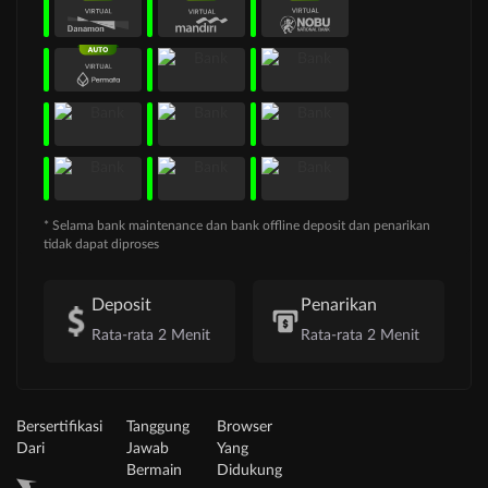
* Selama bank maintenance dan bank offline deposit dan penarikan
tidak dapat diproses
Deposit
Penarikan
Rata-rata 2 Menit
Rata-rata 2 Menit
Bersertifikasi
Tanggung
Browser
Dari
Jawab
Yang
Bermain
Didukung