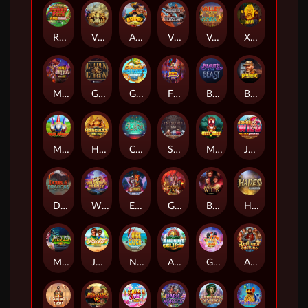
Rainbow Power Pots UltraNudge
Vikings go to Valhalla
ARRR!10K Ways
Vikings Go Berzerk: Reloaded
Valley of the Gods 2
Xibalba
Money Mariachi Infinity Reels
Golden Gorgon
Golden Fish Tank 2 Gigablox
Fiesta Explosiva DuoMax
Beauty and the Beast
Bucks and Doe 10K Ways
Moley Moolah
Hercules 10K Ways
Cauldron
Syncronite
MexoMax!
Jokrz Wild UltraNudge
Double Dragons
Wild Stack Frenzy
E-Force
Gods VS Gigablox
Blood Moon Wilds
Hades
Medusa Hot 1
Juiced DuoMax
Nice Catch Doublemax
Ancient Eclipse
Going Wild in Vegas
Arthur's Fortune