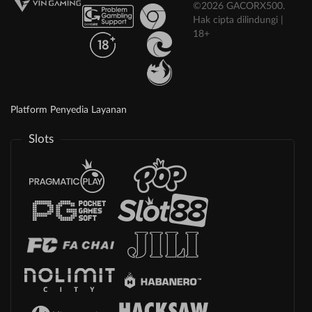
©2026 GACORX500.
Hak cipta dilindungi |
18+
Platform Penyedia Layanan
Slots