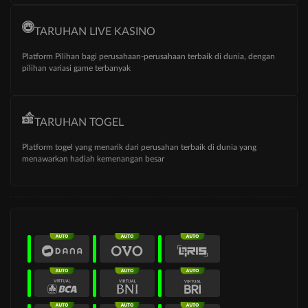
TARUHAN LIVE KASINO
Platform Pilihan bagi perusahaan-perusahaan terbaik di dunia, dengan
pilihan variasi game terbanyak
TARUHAN TOGEL
Platform togel yang menarik dari perusahan terbaik di dunia yang
menawarkan hadiah kemenangan besar