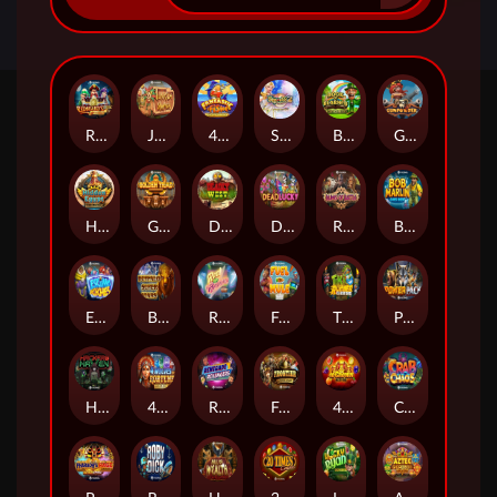
Redbeards Rum Runners DoubleMax™
Jungle Smash
4 Fantastic Fish Gigablox
Skylantis 2
Book of Blarney Gigablox
Gunpowder
Hidden Egypt DoubleMax
Golden Triad
Deadly West
Dead Lucky DuoMax™
Runes of Battle
Bob Marlin Goes Deep
Eskimo Riches
Buffalo Super Stars
Reel The Groove
Fuel the Mule
Tiki Runner Clusters
Power Pack
Hackers Haven
4 Wolves of Fortune
Renegade Revengers
Frontier Lock & Load
40 Crown Hotfire
Crab Chaos