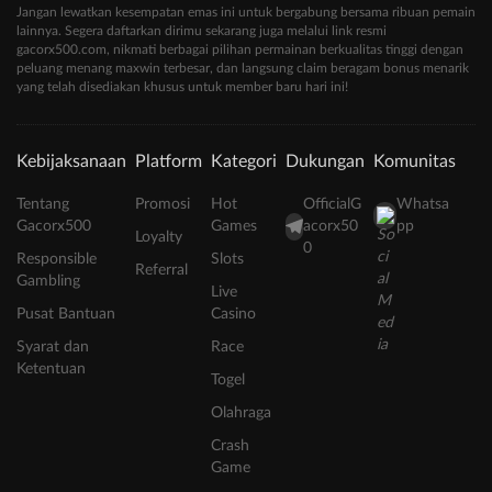
Jangan lewatkan kesempatan emas ini untuk bergabung bersama ribuan pemain
lainnya. Segera daftarkan dirimu sekarang juga melalui link resmi
gacorx500.com, nikmati berbagai pilihan permainan berkualitas tinggi dengan
peluang menang maxwin terbesar, dan langsung claim beragam bonus menarik
yang telah disediakan khusus untuk member baru hari ini!
Kebijaksanaan
Platform
Kategori
Dukungan
Komunitas
Tentang
Promosi
Hot
OfficialG
Whatsa
Gacorx500
Games
acorx50
pp
Loyalty
0
Responsible
Slots
Referral
Gambling
Live
Pusat Bantuan
Casino
Syarat dan
Race
Ketentuan
Togel
Olahraga
Crash
Game