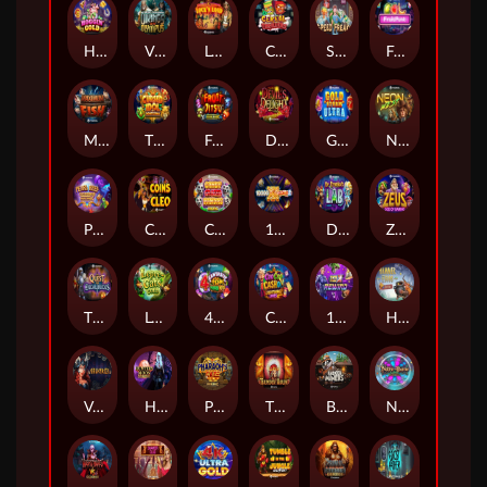
Hoggin' Gold
Vikings Go To Olympus
Lock ‘n Load
Cereal Thrillers
Speed Freaks
FruitPunk
Maximum Fish
The Cursed Idol of Montezuma
Fruitjitsu
Devil’s Delight
GoldStorm Ultra
Neon West
Pearl Reef Gigablox Multimax
Coins of Cleo
Candy Crazed Pandas DoubleMax
10000X Gold 2
Dr. Cranko’s Lab
Zeus God of Gaming
The Quest™ for Excalibucks
Leprecat’s Gold
4 Fantastic Fish Puffer Pots
CooCoo Cashoo
10x Rewind
Hammer of Gods
Valkyries
Hunters Moon
Pharaoh’s Gaze Doublemax
Thunderhawk
Badger Miners
Notre-Dame Tales