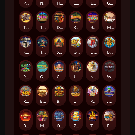
Penguin City
Neon Villains Doublemax
Hypernova 10K Ways
Enchanted Water
10000 BC Doublemax
Golden Fish Tank Party
Time Travel Tigers
Tiki Infinity Reels Megaways
Dragon Blox Gigablox
Raptor Doublemax
Buster Hammer Carnival
Martian Miner Infinity Reels
Krazy Klimber
The Legend of Musashi
Secret of Anubis DoubleMax
Golden Haul Infinity Reels
Dragon Lore Gigarise
Big Game Fishing TopHit
Rainbow Ryan 2
Gator Gold Deluxe Gigablox
Christmas Plaza DoubleMax
Jungle Books
Nirvana
Wolf Hunters
Robin Nottingham Raiders
Big Bucks Buffalo Gigablox
Buffalo Blox
Legend of the Golden Monkey
Royal Family
Jokerizer
Burning Blox
Monster Blox
Of Sabers and Monsters Wild Fight
7 Gold Gigablox
Towering Pays Excalibur
Easter Island 2