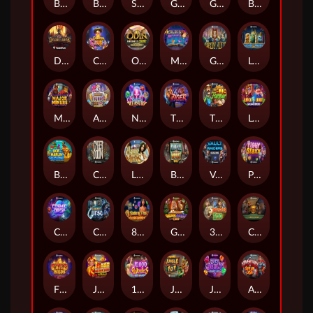
Big Bucks Bandits Megaways
Boilin' Pots
Sahara Nights
Gem Rocks
Giganimals Gigablox
Blackbeard Battle Of The Seas
Devour the Weak
Calavera Crush
Odin Infinity Reels Megaways
Merlin's Beard
Greedy Alice
Legacy of Anubis
Major Miners
Almighty Thunder Ultrahitz Gigablox
Nautical Treasures
Tiger DoubleMax
The Good Farmer
Lock & Loot Gigablox
Bob Marlin Goes Splashing Wild Fight™ RushingWilds™
Cyber Doom
Lady Midas
Break the Vault
Vault Raiders DoubleMax
Piggy Staxx
Cosmic Drop
Captain's Curse
8 Balls of Fire Blazing Bounty
Golden Donkey Christmas Xpand
3 Wonders Zoo
Clash of Claws
Fire Wilds
Joker in the Box Hotfire
10000 Wonders Big Bang
Jungle Pop
Juicy Jelly Thunder Ways
Adventures of Captain Cash