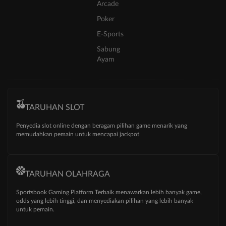
Arcade
Poker
E-Sports
Sabung
Ayam
TARUHAN SLOT
Penyedia slot online dengan beragam pilihan game menarik yang
memudahkan pemain untuk mencapai jackpot
TARUHAN OLAHRAGA
Sportsbook Gaming Platform Terbaik menawarkan lebih banyak game,
odds yang lebih tinggi, dan menyediakan pilihan yang lebih banyak
untuk pemain.