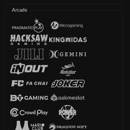
Arcade